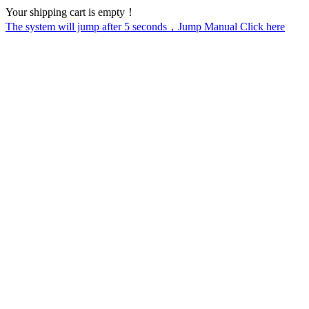
Your shipping cart is empty！
The system will jump after
5
seconds，Jump Manual Click here