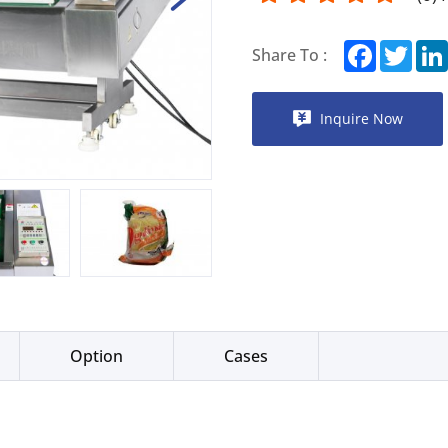
Facebook
Twitt
Share To :
Inquire Now
Option
Cases