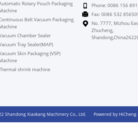
Automatic Rotary Pouch Packaging
Phone: 0086 156 891
Machine
Fax: 0086 532 85650
Continuous Belt Vacuum Packaging
No. 7777, Mizhou Eas
Machine
Zhucheng,
Vacuum Chamber Sealer
Shandong,China2622
Vacuum Tray Sealer(MAP)
Vacuum Skin Packaging (VSP)
Machine
Thermal shrink machine
22 Shandong Xiaokang Machinery Co., Ltd.
Powered by HiCheng