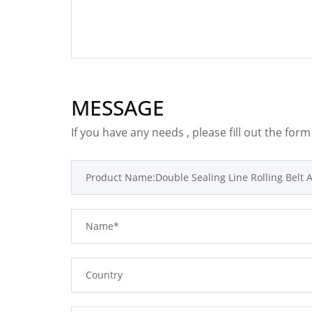
MESSAGE
If you have any needs , please fill out the for