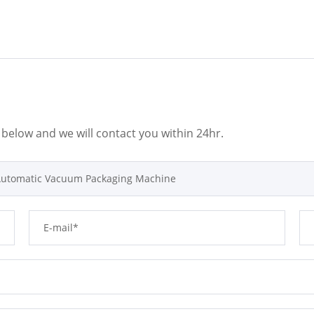
m below and we will contact you within 24hr.