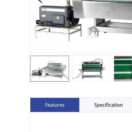
Features
Specification