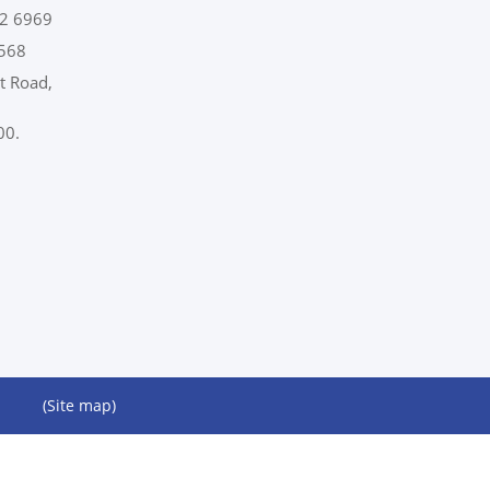
2 6969
568
t Road,
00.
(Site map)