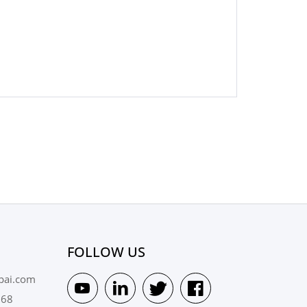
FOLLOW US
pai.com
568