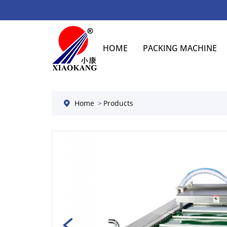
HOME
PACKING MACHINE
Home
Products