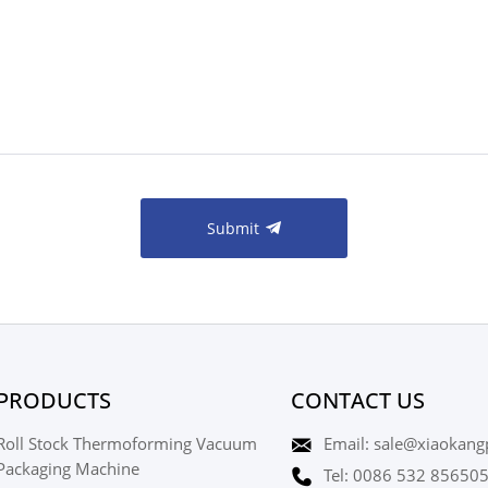
Submit
PRODUCTS
CONTACT US
Roll Stock Thermoforming Vacuum
Email: sale@xiaokang
Packaging Machine
Tel: 0086 532 85650