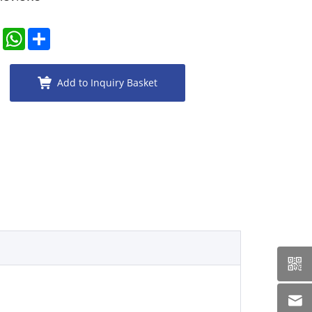
er
LinkedIn
WhatsApp
Share
Add to Inquiry Basket