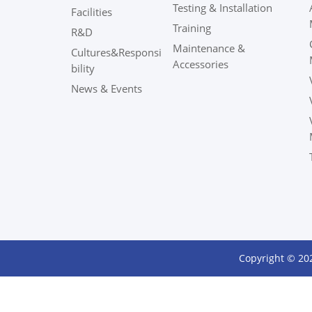
Testing & Installation
Facilities
Training
R&D
Maintenance &
Cultures&Responsi
Accessories
bility
News & Events
Copyright © 20