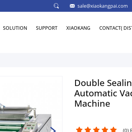
sale@xiaokangpai.com
SOLUTION
SUPPORT
XIAOKANG
CONTACT( DI
Double Sealin
Automatic Va
Machine
(
0
)