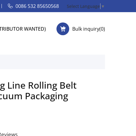
0086 532 85650568
Select Language
▼
STRIBUTOR WANTED)
Bulk inquiry(
0
)
g Line Rolling Belt
cuum Packaging
 Reviews