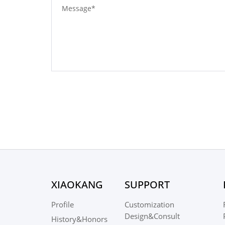
XIAOKANG
SUPPORT
Profile
Customization
Design&Consult
History&Honors