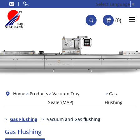
Select Language
▼
0
Home
Products
Vacuum Tray
Gas
Sealer(MAP)
Flushing
Gas Flushing
Vacuum and Gas flushing
Gas Flushing