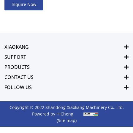
Inquire Now
XIAOKANG
SUPPORT
PRODUCTS
CONTACT US
FOLLOW US
Copyright © 2022 Shandong Xiaokang Machinery Co., Ltd.
Powered by HiCheng
(Site map)