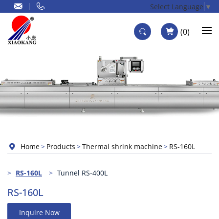
Select Language
▼
0
Home
Products
Thermal shrink machine
RS-160L
RS-160L
Tunnel RS-400L
RS-160L
Inquire Now