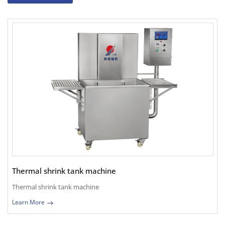
Thermal shrink tank machine
Thermal shrink tank machine
Learn More