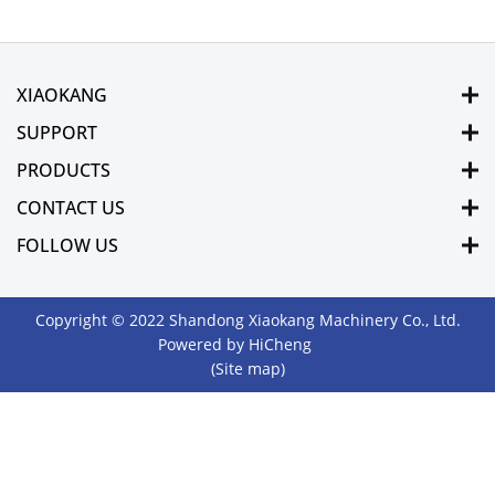
XIAOKANG
SUPPORT
PRODUCTS
CONTACT US
FOLLOW US
Copyright © 2022 Shandong Xiaokang Machinery Co., Ltd.
Powered by HiCheng
(Site map)