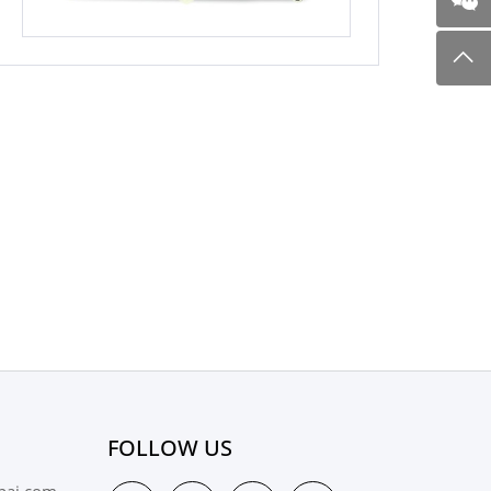
FOLLOW US