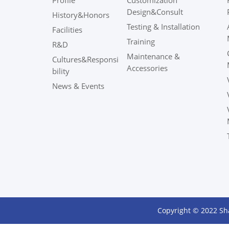
Profile
Customization
Design&Consult
History&Honors
Testing & Installation
Facilities
Training
R&D
Maintenance &
Cultures&Responsi
Accessories
bility
News & Events
Copyright © 2022 Sh