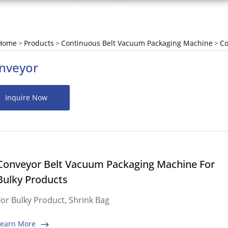
Home
Products
Continuous Belt Vacuum Packaging Machine
Co
nveyor
Inquire Now
Conveyor Belt Vacuum Packaging Machine For
Bulky Products
For Bulky Product, Shrink Bag
Learn More