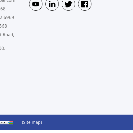
pai.com
568
2 6969
568
t Road,
00.
(Site map)