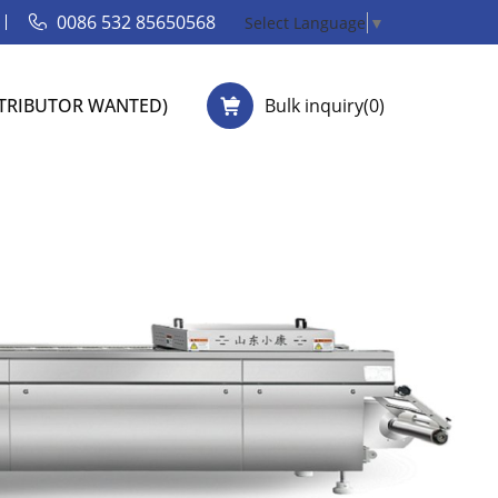
0086 532 85650568
Select Language
▼
STRIBUTOR WANTED)
Bulk inquiry(
0
)