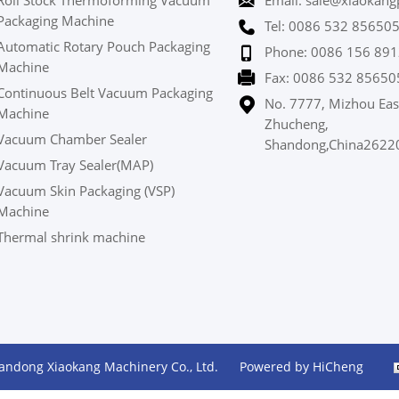
Roll Stock Thermoforming Vacuum
Email: sale@xiaokang
Packaging Machine
Tel: 0086 532 85650
Automatic Rotary Pouch Packaging
Phone: 0086 156 891
Machine
Fax: 0086 532 85650
Continuous Belt Vacuum Packaging
No. 7777, Mizhou Eas
Machine
Zhucheng,
Vacuum Chamber Sealer
Shandong,China2622
Vacuum Tray Sealer(MAP)
Vacuum Skin Packaging (VSP)
Machine
Thermal shrink machine
andong Xiaokang Machinery Co., Ltd.
Powered by HiCheng