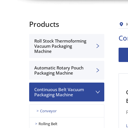
Products
Co
Roll Stock Thermoforming
Vacuum Packaging
Machine
Automatic Rotary Pouch
Packaging Machine
Continuous Belt Vacuum
Packaging Machine
Conveyor
Rolling Belt