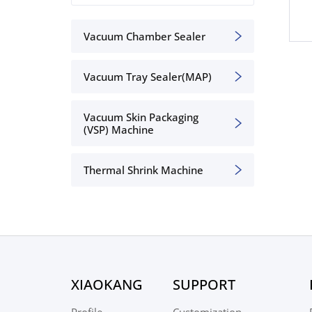
Vacuum Chamber Sealer
Vacuum Tray Sealer(MAP)
Vacuum Skin Packaging
(VSP) Machine
Thermal Shrink Machine
XIAOKANG
SUPPORT