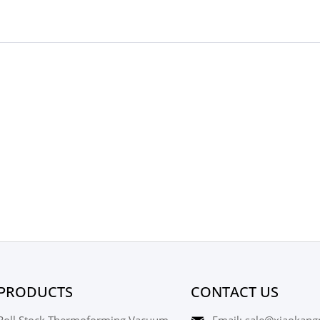
PRODUCTS
CONTACT US