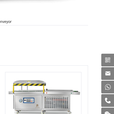
nveyor