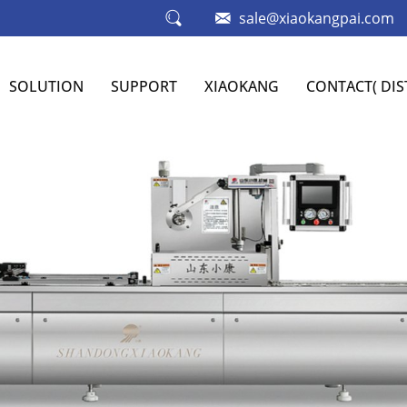
sale@xiaokangpai.com
SOLUTION
SUPPORT
XIAOKANG
CONTACT( DI