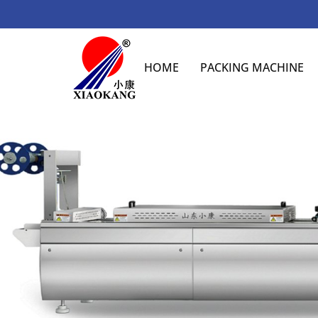
HOME
PACKING MACHINE