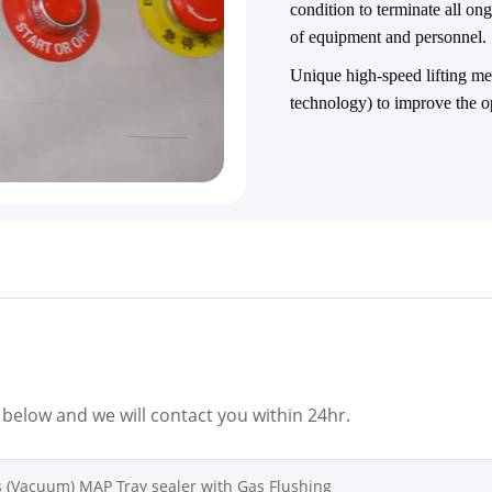
condition to terminate all o
of equipment and personnel.
Unique high-speed lifting
technology) to improve the o
m below and we will contact you within 24hr.