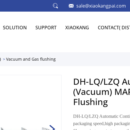
sale@xiaokangpai.com
SOLUTION
SUPPORT
XIAOKANG
CONTACT( DI
)
Vacuum and Gas flushing
DH-LQ/LZQ Au
(Vacuum) MAP
Flushing
DH-LQ/LZQ Automatic Contin
packaging speed,high packaging