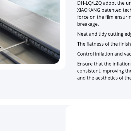
DH-LQ/LZQ adopt the
un
XIAOKANG patented tech
force on the film,ensuri
breakage.
Neat and tidy cutting e
The flatness of the fini
Control inflation and v
Ensure that the inflation
consistent,improving the
and the aesthetics of th