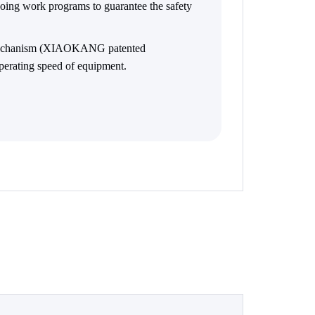
ngoing work programs to guarantee the safety
 mechanism (XIAOKANG patented
perating speed of equipment.