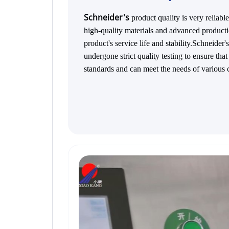
Schneider's
product quality is very reli
high-quality materials and advanced producti
product's service life and stability.Schneider
undergone strict quality testing to ensure tha
standards and can meet the needs of various