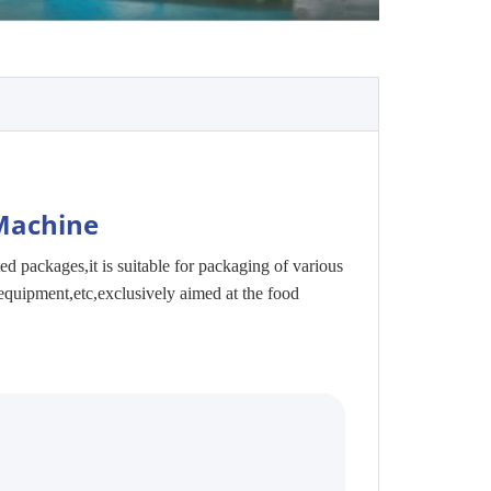
Machine
ted packages,i
t is suitable for packaging of various
equipment,etc,exclusively aimed at the food