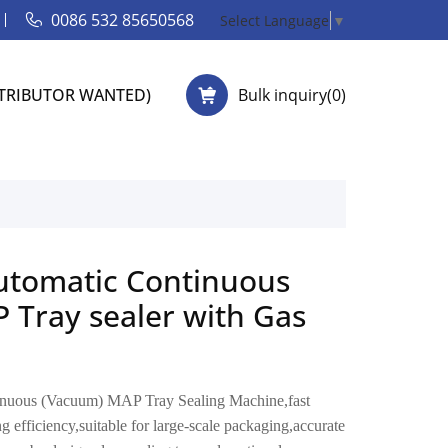
0086 532 85650568
Select Language
▼
STRIBUTOR WANTED)
Bulk inquiry(
0
)
tomatic Continuous
 Tray sealer with Gas
uous (Vacuum) MAP Tray Sealing Machine,fast
 efficiency,suitable for large-scale packaging,accurate