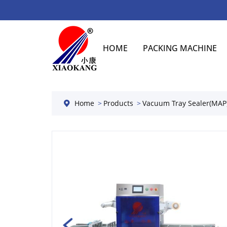
HOME
PACKING MACHINE
Home
Products
Vacuum Tray Sealer(MAP