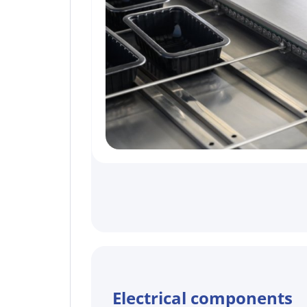
Electrical components