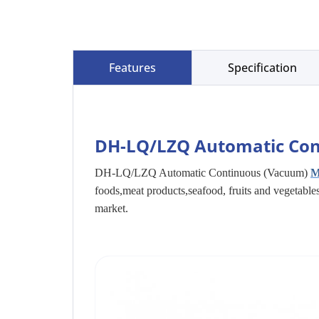
Features
Specification
DH-LQ/LZQ Automatic Con
DH-LQ/LZQ Automatic Continuous (Vacuum)
M
foods,meat products,seafood, fruits and vegetabl
market.