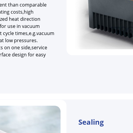
cient than comparable
ing costs,high
zed heat direction
for use in vacuum
t cycle times,e.g.vacuum
at low pressures.
ts on one side,service
rface design for easy
Sealing