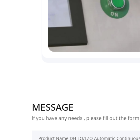
MESSAGE
If you have any needs , please fill out the for