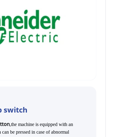
 switch
utton
,
t
he machine is equipped with an
 can be pressed in case of abnormal