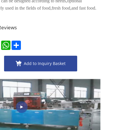
 can be designed according to needs,optional
ly used in the fields of food,fresh food,and fast food.
 Reviews
er
LinkedIn
WhatsApp
Share
Add to Inquiry Basket