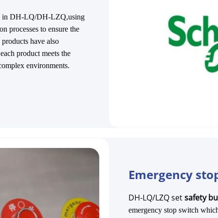
able in DH-LQ/DH-LZQ,using
on processes to ensure the
's products have also
t each product meets the
 complex environments.
Emergency stop
DH-LQ/LZQ set
safety b
emergency stop switch which