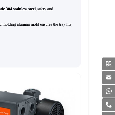
de 304 stainless steel
,safety and
 molding alumina mold ensures the tray fits