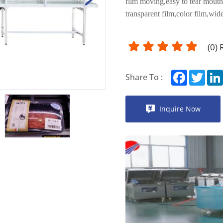
film moving,easy to tear mouth
transparent film,color film,wide
(
0
)
Facebook
Twitt
Share To :
Inquire Now