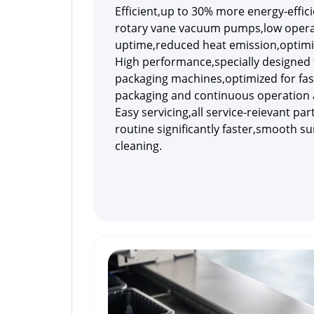
Efficient,up to 30% more energy-effi
rotary vane vacuum pumps,low operat
uptime,reduced heat emission,optimi
High performance,specially designed 
packaging machines,optimized for fas
packaging and continuous operation 
Easy servicing,all service-reievant par
routine significantly faster,smooth su
cleaning.