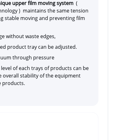
ique upper film moving system
(
nology ) maintains the same tension
ng stable moving and preventing film
dge without waste edges,
shed product tray can be adjusted.
acuum through pressure
 level of each trays of products can be
 overall stability of the equipment
e products.