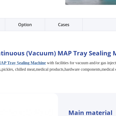
Option
Cases
tinuous (Vacuum) MAP Tray Sealing 
AP Tray Sealing Machine
with facilities for vacuum and/or gas injec
es,pickles, chilled meat,medical products,hardware components,medical 
Main material