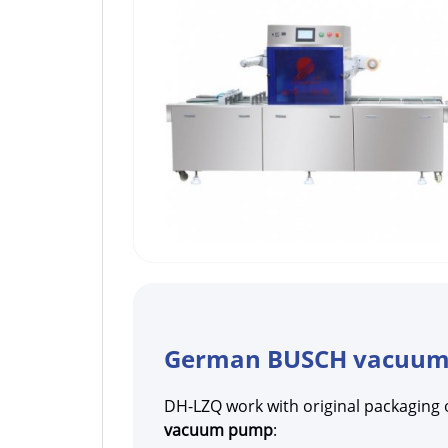
German BUSCH vacuu
DH-LZQ work with original packaging 
vacuum pump
: