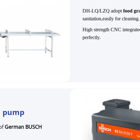
DH-LQ/LZQ adopt
food gra
sanitation,easily for cleaning.
High strength CNC integrated
perfectly.
m pump
of
German BUSCH