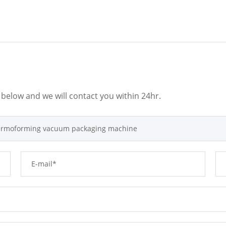
m below and we will contact you within 24hr.