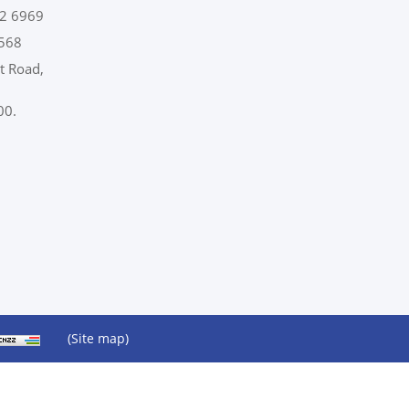
2 6969
568
t Road,
00.
(Site map)