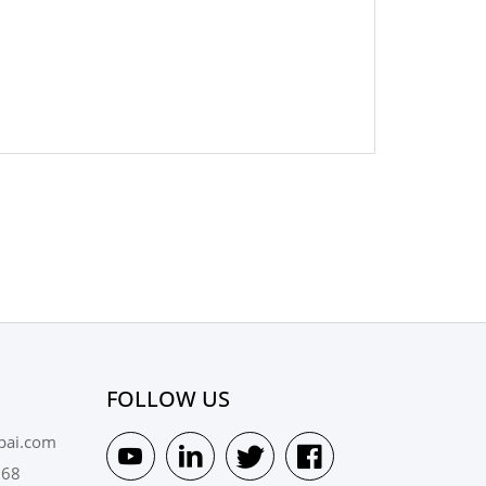
FOLLOW US
pai.com
568