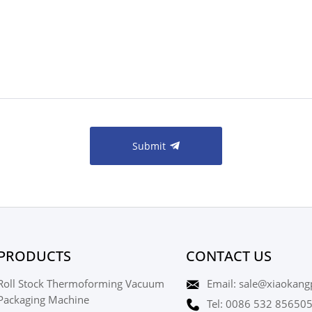
Submit
PRODUCTS
CONTACT US
Roll Stock Thermoforming Vacuum
Email: sale@xiaokang
Packaging Machine
Tel: 0086 532 85650