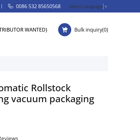
0086 532 85650568
Select Language
▼
STRIBUTOR WANTED)
Bulk inquiry(
0
)
omatic Rollstock
ng vacuum packaging
 Reviews