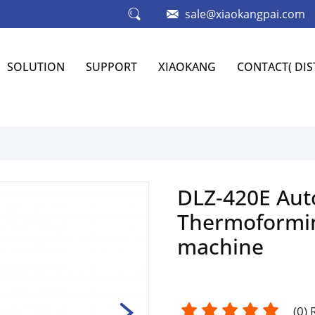
sale@xiaokangpai.com
SOLUTION
SUPPORT
XIAOKANG
CONTACT( DI
DLZ-420E Aut
Thermoformi
machine
(
0
)