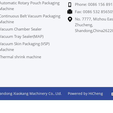
Automatic Rotary Pouch Packaging
Phone: 0086 156 891
Machine
Fax: 0086 532 85650
Continuous Belt Vacuum Packaging
No. 7777, Mizhou Eas
Machine
Zhucheng,
Vacuum Chamber Sealer
Shandong,China2622
Vacuum Tray Sealer(MAP)
Vacuum Skin Packaging (VSP)
Machine
Thermal shrink machine
andong Xiaokang Machinery Co., Ltd.
Powered by HiCheng