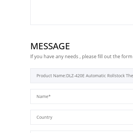
MESSAGE
If you have any needs , please fill out the for