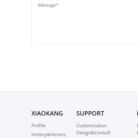
XIAOKANG
SUPPORT
Profile
Customization
Design&Consult
History&Honors