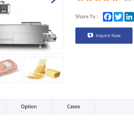
Facebook
Twitt
Share To :
Inquire Now
Option
Cases