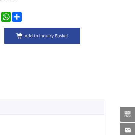
er
LinkedIn
WhatsApp
Share
Add to Inquiry Basket