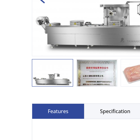
Features
Specification