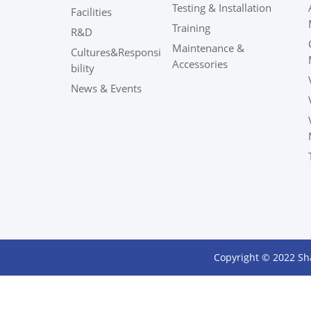
Testing & Installation
Facilities
Training
R&D
Maintenance &
Cultures&Responsi
Accessories
bility
News & Events
Copyright © 2022 Sh