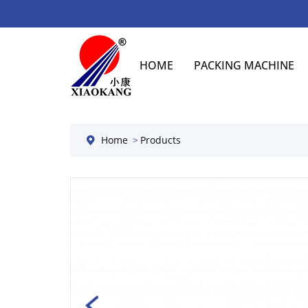
HOME
PACKING MACHINE
Home
Products