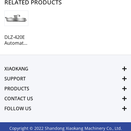
RELATED PRODUCTS
DLZ-420E
Automatic
Rollstock
Thermoforming
vacuum
packaging
XIAOKANG
machine
SUPPORT
PRODUCTS
CONTACT US
FOLLOW US
Copyright © 2022 Shandong Xiaokang Machinery Co., Ltd.