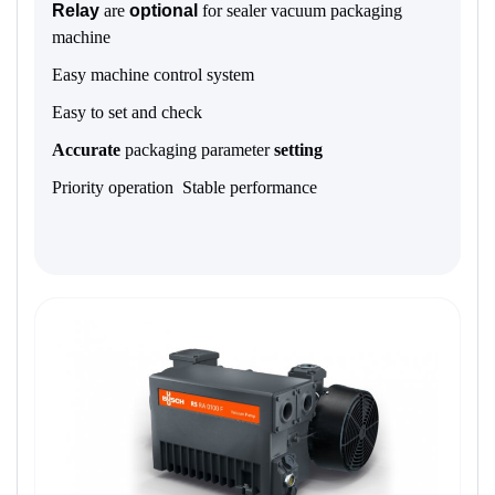
Relay
are
optional
for sealer vacuum packaging
machine
Easy machine control system
Easy to set and check
Accurate
packaging parameter
setting
Priority operation Stable performance