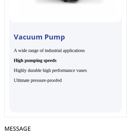
Vacuum Pump
A wide range of industrial applications
High pumping speeds
Highly durable high performance vanes
Ultimate pressure-proofed
MESSAGE