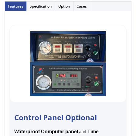
Features
Specification
Option
Cases
Control Panel Optional
Waterproof Computer panel
and
Time