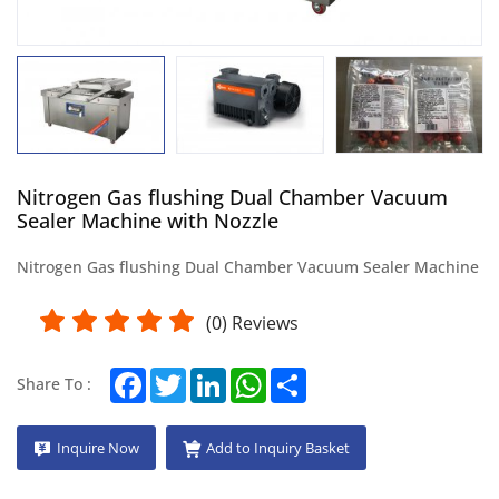
Nitrogen Gas flushing Dual Chamber Vacuum
Sealer Machine with Nozzle
Nitrogen Gas flushing Dual Chamber Vacuum Sealer Machine
(
0
) Reviews
Facebook
Twitter
LinkedIn
WhatsApp
Share
Share To :
Inquire Now
Add to Inquiry Basket