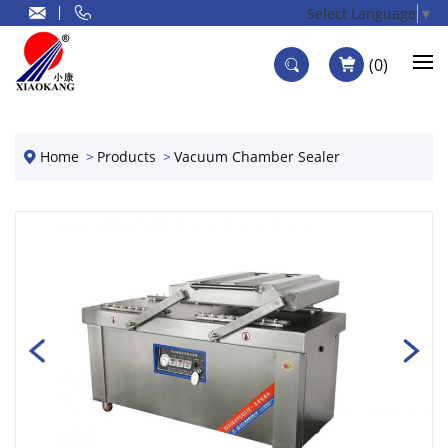
Select Language
▼
0
Home
Products
Vacuum Chamber Sealer