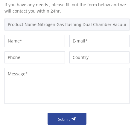
If you have any needs , please fill out the form below and we
will contact you within 24hr.
Submit