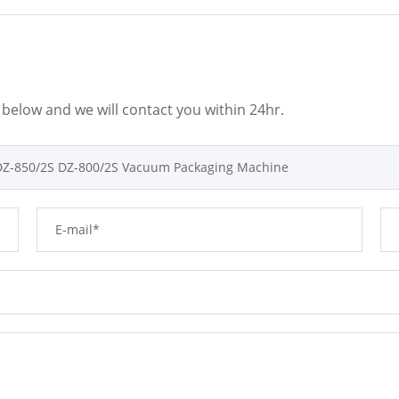
m below and we will contact you within 24hr.