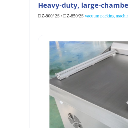
Heavy-duty, large-chamb
DZ-800/ 2S / DZ-850/2S
vacuum packing machi