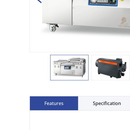
Features
Specification