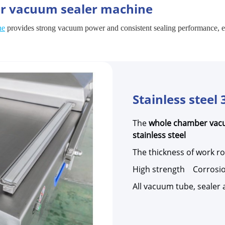
er vacuum sealer machine
ne
provides strong vacuum power and consistent sealing performance, ens
Stainless steel 
The
whole chamber vac
stainless steel
The thickness of work 
High strength Corrosio
All vacuum tube, sealer a