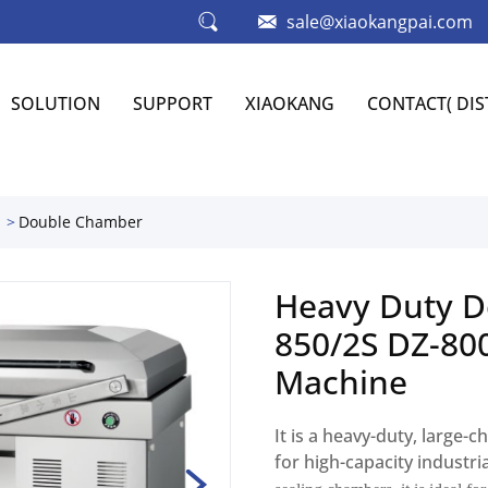
sale@xiaokangpai.com
SOLUTION
SUPPORT
XIAOKANG
CONTACT( DI
Double Chamber
Heavy Duty D
850/2S DZ-80
Machine
It is a heavy-duty, large
for high-capacity industri