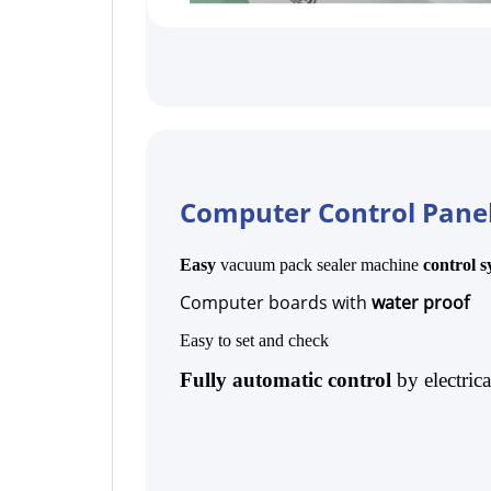
Computer Control Pane
Easy
vacuum pack sealer machine
control 
Computer boards with
water proof
Easy to set and check
Fully automatic control
by electric