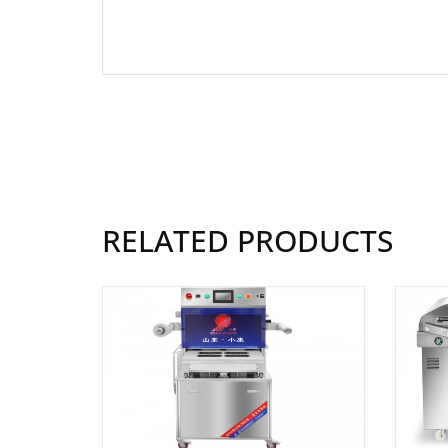
RELATED PRODUCTS