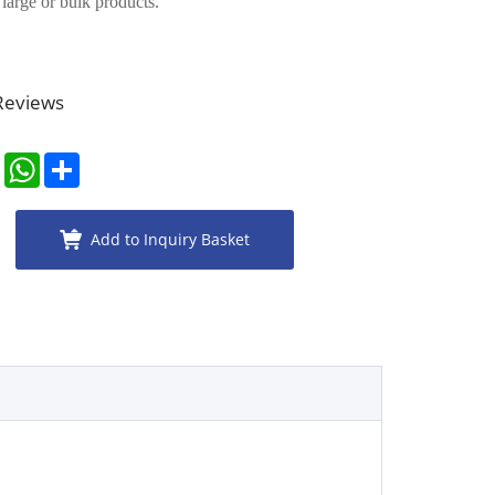
r large or bulk products.
 Reviews
er
LinkedIn
WhatsApp
Share
Add to Inquiry Basket