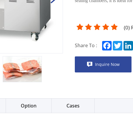
sealing chambers, it is ideal fo
(
0
)
Facebook
Twitt
Share To :
Inquire Now
Option
Cases