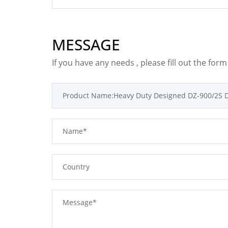
MESSAGE
If you have any needs , please fill out the for