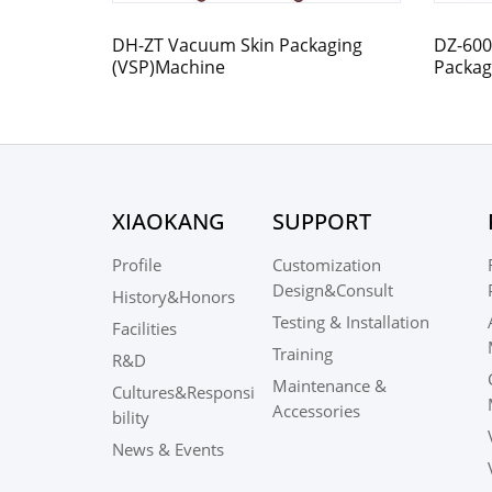
DH-ZT Vacuum Skin Packaging
DZ-600
(VSP)Machine
Packag
Control
XIAOKANG
SUPPORT
Profile
Customization
Design&Consult
History&Honors
Testing & Installation
Facilities
Training
R&D
Maintenance &
Cultures&Responsi
Accessories
bility
News & Events