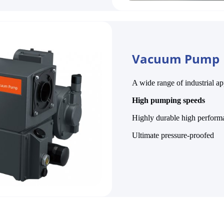
Vacuum Pump
A wide range of industrial ap
High
pumping speeds
Highly durable high perform
Ultimate pressure-proofed