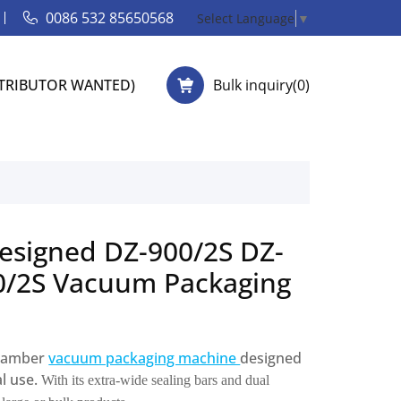
0086 532 85650568
Select Language
▼
STRIBUTOR WANTED)
Bulk inquiry(
0
)
esigned DZ-900/2S DZ-
0/2S Vacuum Packaging
-chamber
vacuum packaging machine
designed
al use.
With its extra-wide sealing bars and dual