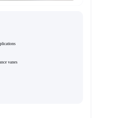
plications
ance vanes