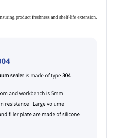
uring product freshness and shelf-life extension.
304
uum sealer
is made of type
304
room and workbench is 5mm
n resistance Large volume
nd filler plate are made of silicone