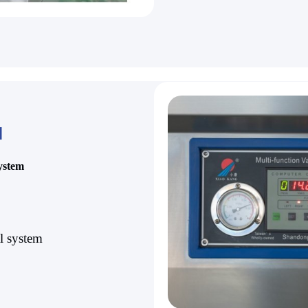
l
system
al system