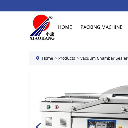
HOME
PACKING MACHINE
Home
Products
Vacuum Chamber Sealer