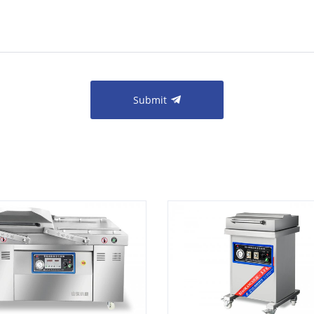
Submit