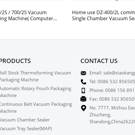
/2S / 700/2S Vacuum
Home use DZ-400/2L comme
ing Machine( Computer
Single Chamber Vacuum Se
led / Time Relay)
PRODUCTS
CONTACT US
Roll Stock Thermoforming Vacuum
Email: sale@xiaokang
Packaging Machine
Tel: 0086 532 85650
Automatic Rotary Pouch Packaging
Phone: 0086 156 891
Machine
Fax: 0086 532 85650
Continuous Belt Vacuum Packaging
No. 7777, Mizhou Eas
Machine
Zhucheng,
Vacuum Chamber Sealer
Shandong,China2622
Vacuum Tray Sealer(MAP)