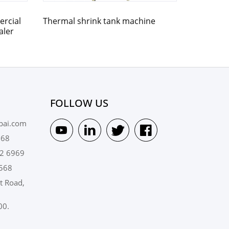
rcial
Thermal shrink tank machine
aler
FOLLOW US
pai.com
568
2 6969
568
t Road,
00.