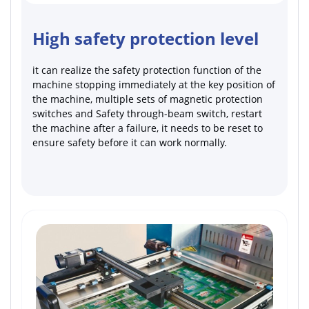
High safety protection level
it can realize the safety protection function of the
machine stopping immediately at the key position of
the machine, multiple sets of magnetic protection
switches and Safety through-beam switch, restart
the machine after a failure, it needs to be reset to
ensure safety before it can work normally.