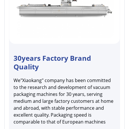
30years Factory Brand
Quality
We"Xiaokang" company has been committed
to the research and development of vacuum
packaging machines for 30 years, serving
medium and large factory customers at home
and abroad, with stable performance and
excellent quality. Packaging speed is
comparable to that of European machines