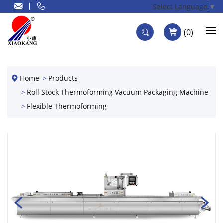
Select Language
▼
0
Home
Products
Roll Stock Thermoforming Vacuum Packaging Machine
Flexible Thermoforming