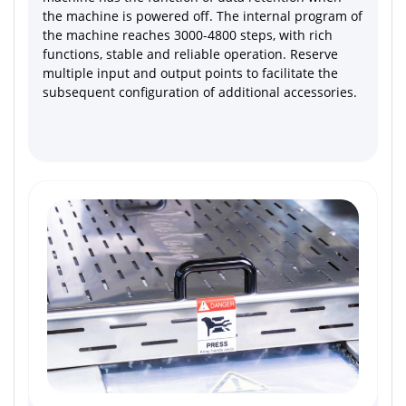
the machine is powered off. The internal program of
the machine reaches 3000-4800 steps, with rich
functions, stable and reliable operation. Reserve
multiple input and output points to facilitate the
subsequent configuration of additional accessories.