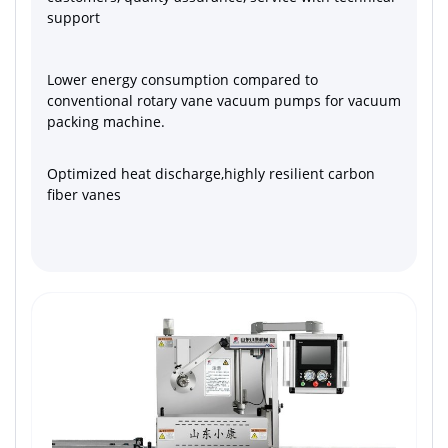
support
Lower energy consumption compared to
conventional rotary vane vacuum pumps for vacuum
packing machine.
Optimized heat discharge,highly resilient carbon
fiber vanes