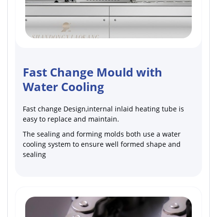
Fast Change Mould with
Water Cooling
Fast change Design,internal inlaid heating tube is
easy to replace and maintain.
The sealing and forming molds both use a water
cooling system to ensure well formed shape and
sealing