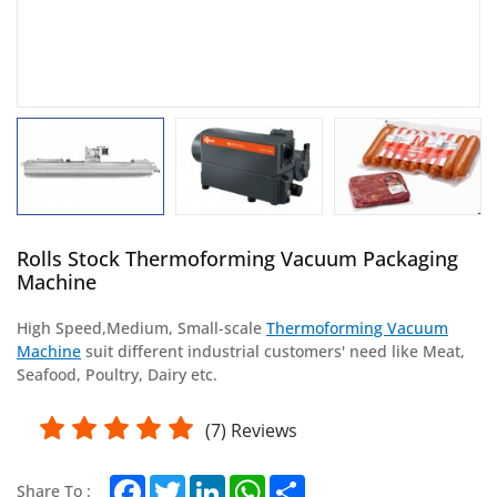
Rolls Stock Thermoforming Vacuum Packaging
Machine
High Speed,
Medium,
Small-scale
Thermoforming Vacuum
Machine
suit different industrial customers' need like Meat,
Seafood, Poultry, Dairy etc.
(
7
) Reviews
Facebook
Twitter
LinkedIn
WhatsApp
Share
Share To :