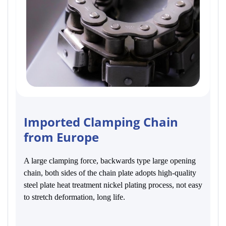
Imported Clamping Chain
from Europe
A large clamping force, backwards type large opening
chain, both sides of the chain plate adopts high-quality
steel plate heat treatment nickel plating process, not easy
to stretch deformation, long life.