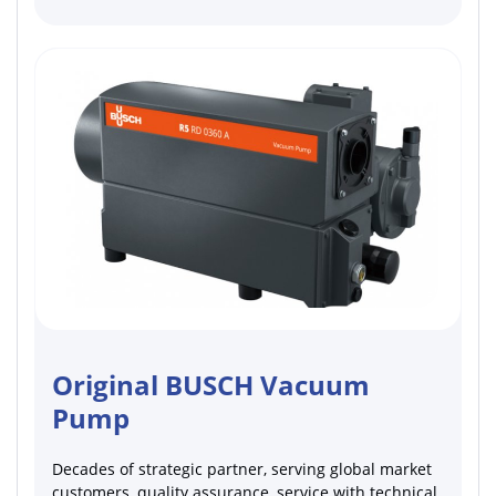
Original BUSCH Vacuum
Pump
Decades of strategic partner, serving global market
customers, quality assurance, service with technical