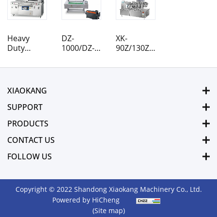
Heavy
DZ-
XK-
Duty
1000/DZ-
90Z/130Z/160Z/220Z
Designed
1100
Rotary
DZ-900/2S
Rolling
Pouch
DZ-850/2S
Belt
Vacuum
DZ-800/2S
Vacuum
Packaging
XIAOKANG
Vacuum
Packaging
Machine
Packaging
Machine
SUPPORT
Machine
PRODUCTS
CONTACT US
FOLLOW US
Copyright © 2022 Shandong Xiaokang Machinery Co., Ltd.
Powered by HiCheng
(Site map)