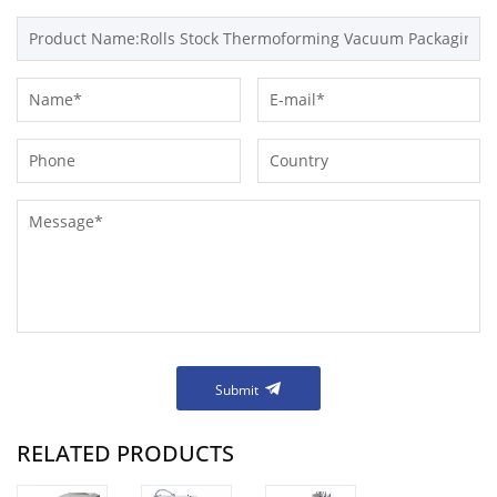
Submit
RELATED PRODUCTS