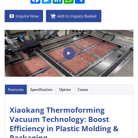
Inquire Now
Add to Inquiry Basket
Features
Specification
Option
Cases
Xiaokang Thermoforming
Vacuum Technology: Boost
Efficiency in Plastic Molding &
Packaging