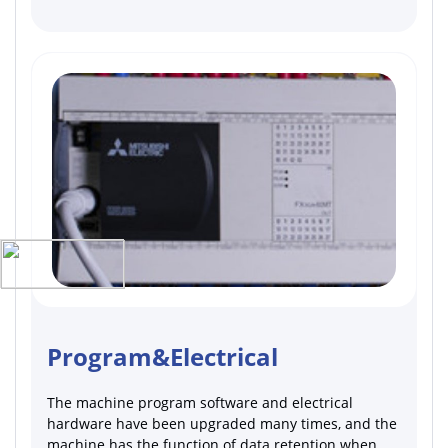
Program&Electrical
The machine program software and electrical
hardware have been upgraded many times, and the
machine has the function of data retention when