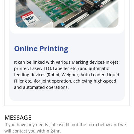
Online Printing
It can be linked with various Marking devices(Ink-jet
printer, Laser, TTO, Labeller etc.) and automatic
feeding devices (Robot, Weigher, Auto Loader, Liquid
Filler etc. )for joint operation, achieving high-speed
and automated operations.
MESSAGE
If you have any needs , please fill out the form below and we
will contact you within 24hr.