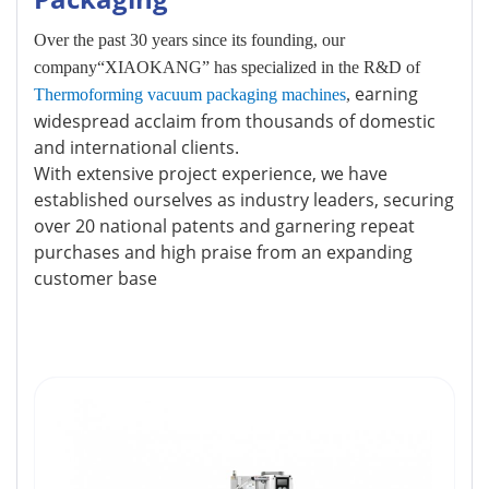
Over the past 30 years since its founding, our
company“XIAOKANG” has specialized in the R&D of
earning
Thermoforming vacuum packaging machines
,
widespread acclaim from thousands of domestic
and international clients.
With extensive project experience, we have
established ourselves as industry leaders, securing
over 20 national patents and garnering repeat
purchases and high praise from an expanding
customer base