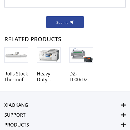
Submit
RELATED PRODUCTS
Rolls Stock
Heavy
DZ-
Thermoforming
Duty
1000/DZ-
Vacuum
Designed
1100
Packaging
DZ-900/2S
Rolling
Machine
DZ-850/2S
Belt
DZ-800/2S
Vacuum
XIAOKANG
Vacuum
Packaging
Packaging
Machine
SUPPORT
Machine
PRODUCTS