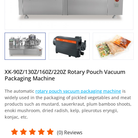
XK-90Z/130Z/160Z/220Z Rotary Pouch Vacuum
Packaging Machine
The automatic
rotary pouch vacuum packaging machine
is
widely used in the packaging of pickled vegetables and meat
products such as mustard, sauerkraut, plum bamboo shoots,
enoki mushroom, dried radish, kelp, pleurotus eryngii,
konjac, etc.
(
0
) Reviews