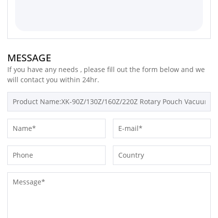
MESSAGE
If you have any needs , please fill out the form below and we
will contact you within 24hr.