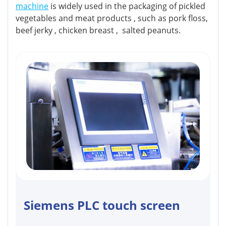
machine
is widely used in the packaging of pickled
vegetables and meat products , such as pork floss,
beef jerky , chicken breast , salted peanuts.
Siemens PLC touch screen