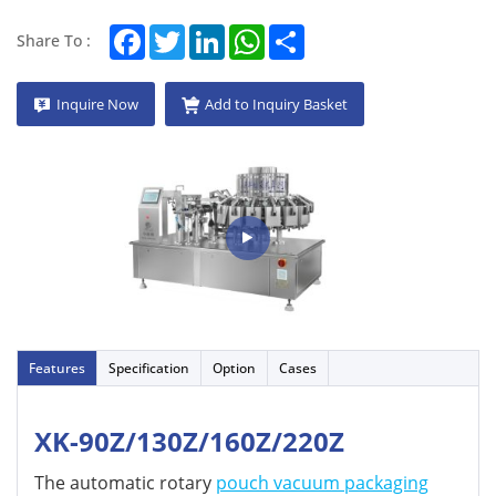
Facebook
Twitter
LinkedIn
WhatsApp
Share
Share To :
Inquire Now
Add to Inquiry Basket
Features
Specification
Option
Cases
XK-90Z/130Z/160Z/220Z
The automatic rotary
pouch vacuum packaging