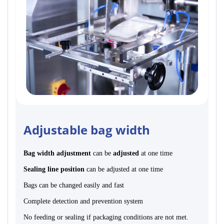
Adjustable bag width
Bag width adjustment
can be
adjusted
at one time
Sealing line position
can be adjusted at one time
Bags can be changed easily and fast
Complete detection and prevention system
No feeding or sealing if packaging conditions are not met.