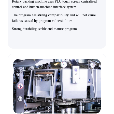
Rotary packing machine uses PLC touch screen centralized
control and human-machine interface syste
m
The program has
strong compatibility
and will not cause
failures caused by program vulnerabilities
Strong durability, stable and mature program