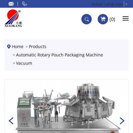
Select Language
▼
0
Home
Products
Automatic Rotary Pouch Packaging Machine
Vacuum