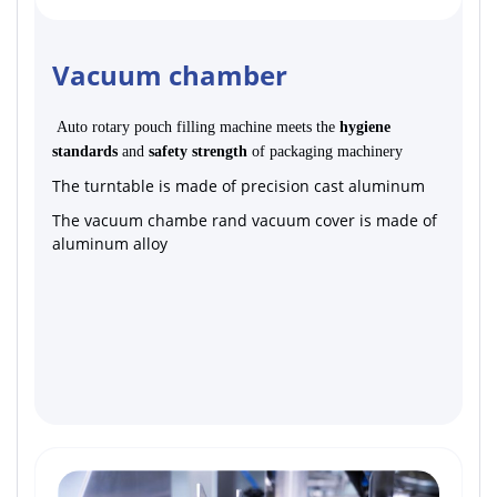
Vacuum chamber
Auto rotary pouch filling machine meets the
hygiene
standards
and
safety strength
of packaging machinery
The turntable is made of precision cast aluminum
The vacuum chambe rand vacuum cover is made of
aluminum alloy