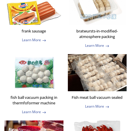
frank sausage
bratwursts-in-modified-
atmosphere packing
Learn More
Learn More
fish ball vacuum packing in
Fish meat ball vacuum sealed
thermfoformer machine
Learn More
Learn More