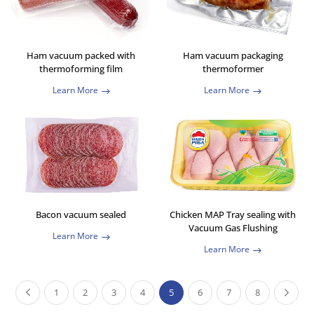
Ham vacuum packed with
Ham vacuum packaging
thermoforming film
thermoformer
Learn More
Learn More
Bacon vacuum sealed
Chicken MAP Tray sealing with
Vacuum Gas Flushing
Learn More
Learn More
1
2
3
4
5
6
7
8