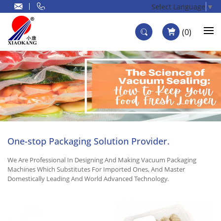
Select Language
▼
0
One-stop Packaging Solution Provider.
We Are Professional In Designing And Making Vacuum Packaging
Machines Which Substitutes For Imported Ones, And Master
Domestically Leading And World Advanced Technology.