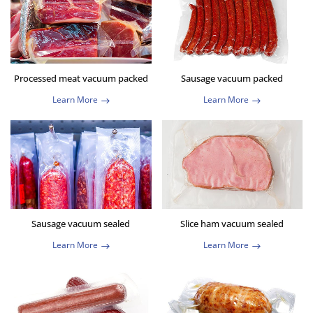
Processed meat vacuum packed
Sausage vacuum packed
Learn More
Learn More
Sausage vacuum sealed
Slice ham vacuum sealed
Learn More
Learn More