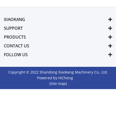
XIAOKANG
SUPPORT
PRODUCTS
CONTACT US
FOLLOW US
Copyright © 2022 Shandong Xiaokang Machinery Co., Ltd.
Powered by HiCheng
(Site map)