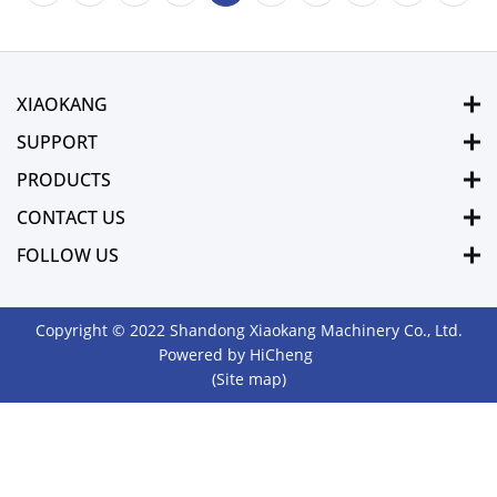
XIAOKANG
SUPPORT
PRODUCTS
CONTACT US
FOLLOW US
Copyright © 2022 Shandong Xiaokang Machinery Co., Ltd.
Powered by HiCheng
(Site map)