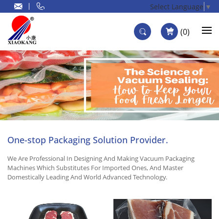
Select Language
▼
0
One-stop Packaging Solution Provider.
We Are Professional In Designing And Making Vacuum Packaging
Machines Which Substitutes For Imported Ones, And Master
Domestically Leading And World Advanced Technology.