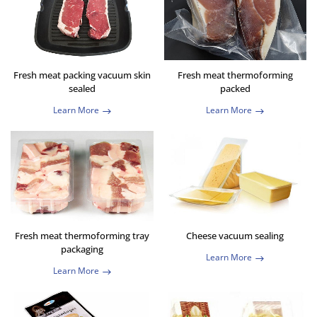
Fresh meat packing vacuum skin
Fresh meat thermoforming
sealed
packed
Learn More
Learn More
Fresh meat thermoforming tray
Cheese vacuum sealing
packaging
Learn More
Learn More