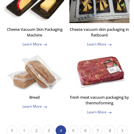
Cheese Vacuum Skin Packaging
Cheese vacuum skin packaging in
Machine
flatboard
Learn More
Learn More
Bread
fresh meat vacuum packaging by
thermoforming
Learn More
Learn More
1
2
3
4
5
6
7
8