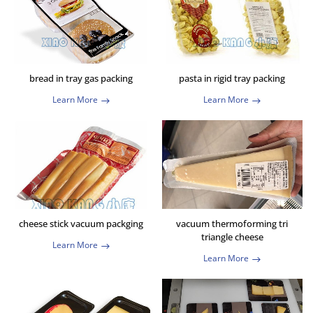
bread in tray gas packing
pasta in rigid tray packing
Learn More
Learn More
cheese stick vacuum packging
vacuum thermoforming tri
triangle cheese
Learn More
Learn More